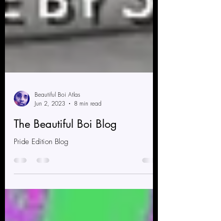
Beautiful Boi Atlas
Jun 2, 2023
8 min read
The Beautiful Boi Blog
Pride Edition Blog