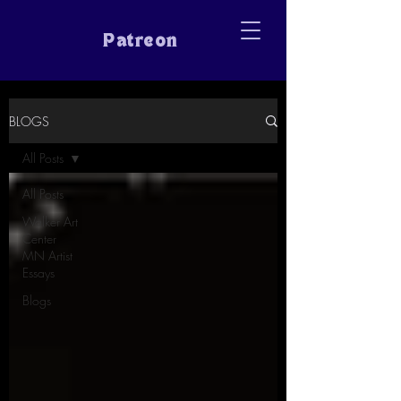
Patreon
BLOGS
All Posts
All Posts
Walker Art
Center
MN Artist
Essays
Blogs