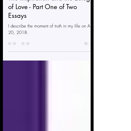
Beautiful Boi Atlas
Nov 1, 2021
1 min read
The Inspiration and the Eulogy
of Love - Part One of Two
Essays
I describe the moment of truth in my life on April
20, 2018.