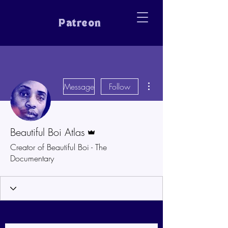
Patreon
More actions
Message
Follow
Admin
Beautiful Boi Atlas
Creator of Beautiful Boi - The
Documentary