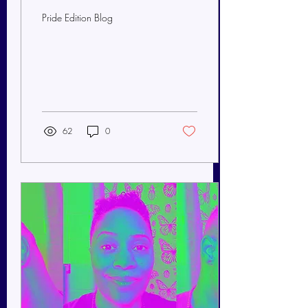
Pride Edition Blog
62
0