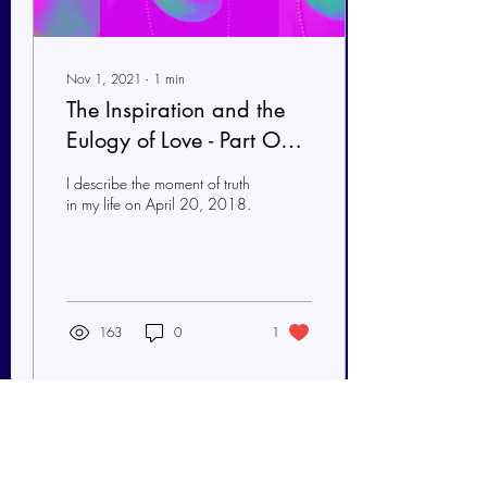
Nov 1, 2021
∙
1
min
The Inspiration and the
Eulogy of Love - Part One
of Two Essays
I describe the moment of truth
in my life on April 20, 2018.
163
0
1