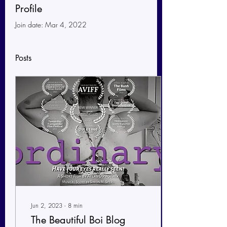
Profile
Join date: Mar 4, 2022
Posts
Jun 2, 2023
∙
8
min
The Beautiful Boi Blog