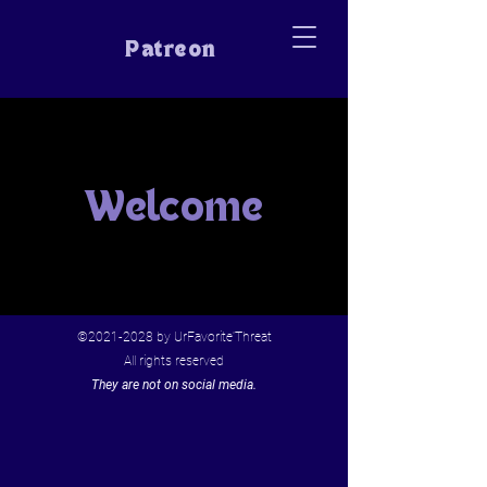
Patreon
Welcome
©
2021-2028
by UrFavorite'Threat
All rights reserved
They are not on social media.