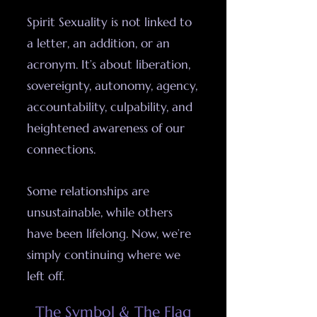
Spirit Sexuality is not linked to
a letter, an addition, or an
acronym. It’s about liberation,
sovereignty, autonomy, agency,
accountability, culpability, and
heightened awareness of our
connections.
Some relationships are
unsustainable, while others
have been lifelong. Now, we’re
simply continuing where we
left off.​​​​​​​​​​​
The Symbol & The Flag