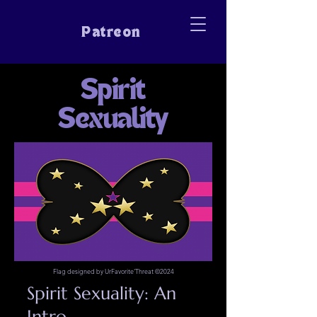
Patreon
Spirit
Sexuality
Flag designed by UrFavorite'Threat ©2024
Spirit Sexuality: An
Intro