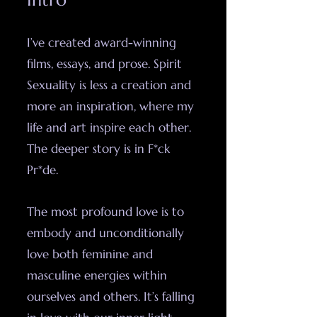
I’ve created award-winning
films, essays, and prose. Spirit
Sexuality is less a creation and
more an inspiration, where my
life and art inspire each other.
The deeper story is in F*ck
Pr*de.
The most profound love is to
embody and unconditionally
love both feminine and
masculine energies within
ourselves and others. It’s falling