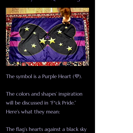
The symbol is a Purple Heart (💜).
The colors and shapes’ inspiration
will be discussed in “F*ck Pride.”
Here’s what they mean:
The flag’s hearts against a black sky