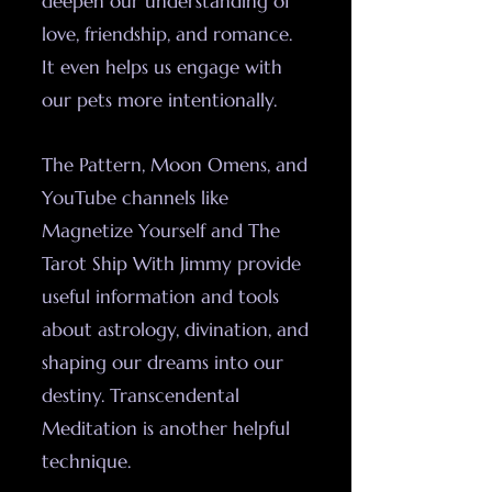
deepen our understanding of
love, friendship, and romance.
It even helps us engage with
our pets more intentionally.
The Pattern, Moon Omens, and
YouTube channels like
Magnetize Yourself and The
Tarot Ship With Jimmy provide
useful information and tools
about astrology, divination, and
shaping our dreams into our
destiny. Transcendental
Meditation is another helpful
technique.