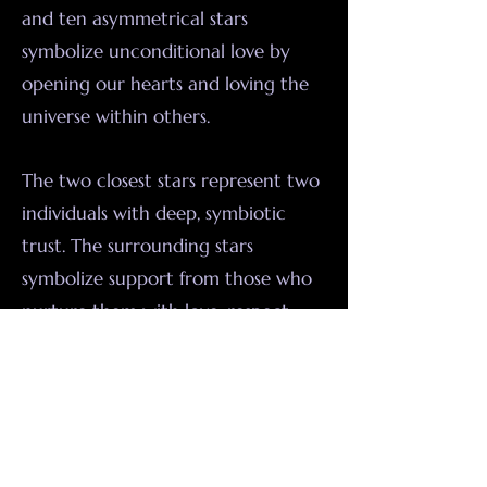
and ten asymmetrical stars
symbolize unconditional love by
opening our hearts and loving the
universe within others.
The two closest stars represent two
individuals with deep, symbiotic
trust. The surrounding stars
symbolize support from those who
nurture them with love, respect,
and compassion. The eleventh
purple and magenta star symbolizes
divine intelligence guiding them
and everyone connected to them.