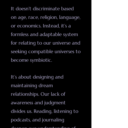
It doesn’t discriminate based
on age, race, religion, language,
or economics. Instead, it’s a
formless and adaptable system
for relating to our universe and
seeking compatible universes to
become symbiotic.
It’s about designing and
maintaining dream
relationships. Our lack of
awareness and judgment
divides us. Reading, listening to
podcasts, and journaling