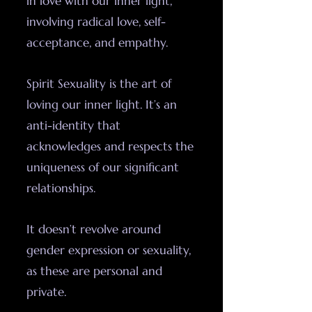
in love with our inner light,
involving radical love, self-
acceptance, and empathy.
Spirit Sexuality is the art of
loving our inner light. It’s an
anti-identity that
acknowledges and respects the
uniqueness of our significant
relationships.
It doesn’t revolve around
gender expression or sexuality,
as these are personal and
private.