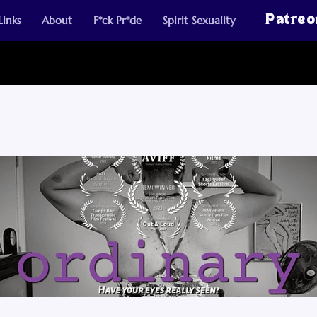
Links
About
F*ck Pr*de
Spirit Sexuality
Patreo
 Posts
Walker Art Center MN Artist Essays
Blogs