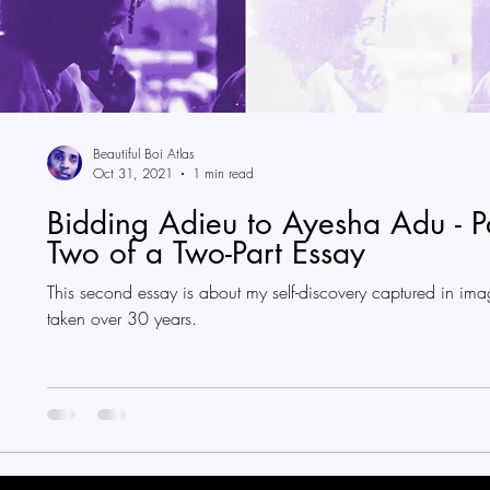
Beautiful Boi Atlas
Oct 31, 2021
1 min read
Bidding Adieu to Ayesha Adu - P
Two of a Two-Part Essay
This second essay is about my self-discovery captured in ima
taken over 30 years.