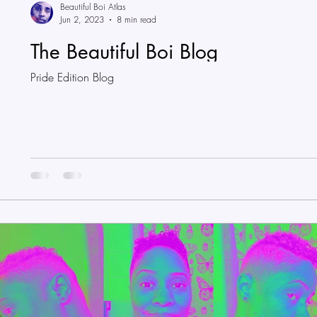
Beautiful Boi Atlas
Jun 2, 2023
8 min read
The Beautiful Boi Blog
Pride Edition Blog