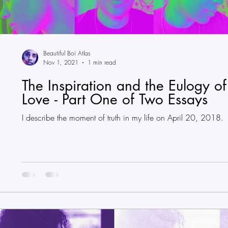
Beautiful Boi Atlas
Nov 1, 2021
1 min read
The Inspiration and the Eulogy of
Love - Part One of Two Essays
I describe the moment of truth in my life on April 20, 2018.