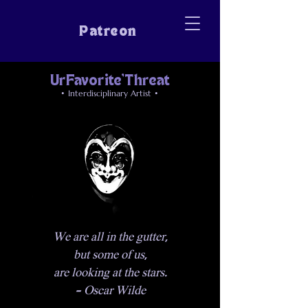
Patreon
UrFavorite'Threat
• Interdisciplinary Artist •
We are all in the gutter,
but some of us,
are looking at the stars.
- Oscar Wilde