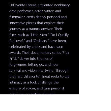
UrFavorite’Threat, a talented nonbinary
drag performer, actor, writer, and
filmmaker, crafts deeply personal and
innovative pieces that explore their
journey as a trauma survivor. Their
films, such as “Little Men,” “Do I Qualify
for Love?,” and “Ordinary,” have been
celebrated by critics and have won
awards. Their documentary series “F*ck
Pr*de” delves into themes of
forgiveness, letting go, and how
survival and vision intertwine. Through
their art, UrFavorite’Threat seeks to use
intimacy as a tool, challenge the
erasure of voices, and turn personal
pain into compelling, thought-
provoking stories.