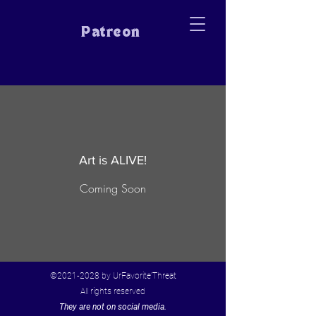
Patreon
Art is ALIVE!
Coming Soon
©
2021-2028
by UrFavorite'Threat
All rights reserved
They are not on social media.